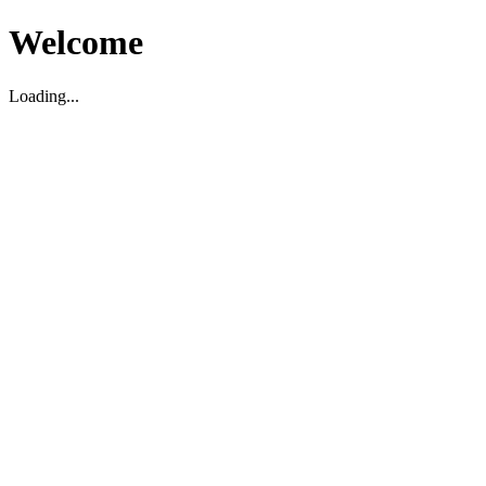
Welcome
Loading...